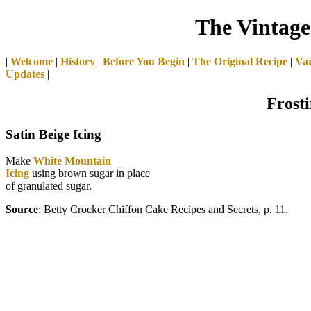
The Vintage
|
Welcome
|
History
|
Before You Begin
|
The Original Recipe
|
Var
Updates
|
Frosti
Satin Beige Icing
Make
White Mountain
Icing
using brown sugar in place
of granulated sugar.
Source
: Betty Crocker Chiffon Cake Recipes and Secrets, p. 11.